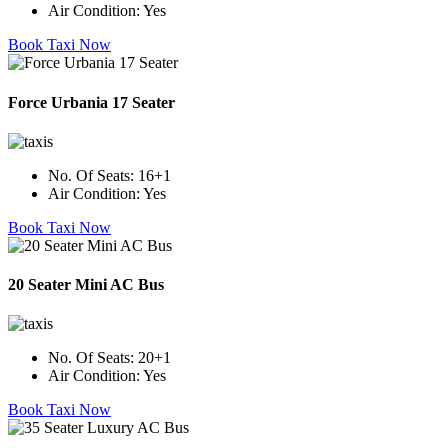
Air Condition:
Yes
Book Taxi Now
Force Urbania 17 Seater
No. Of Seats:
16+1
Air Condition:
Yes
Book Taxi Now
20 Seater Mini AC Bus
No. Of Seats:
20+1
Air Condition:
Yes
Book Taxi Now