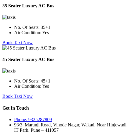
35 Seater Luxury AC Bus
No. Of Seats:
35+1
Air Condition:
Yes
Book Taxi Now
45 Seater Luxury AC Bus
No. Of Seats:
45+1
Air Condition:
Yes
Book Taxi Now
Get In Touch
Phone: 9325287809
93/3, Marunji Road, Vinode Nagar, Wakad, Near Hinjewadi
IT Park, Pune – 411057