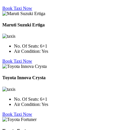
Book Taxi Now
Maruti Suzuki Ertiga
No. Of Seats:
6+1
Air Condition:
Yes
Book Taxi Now
Toyota Innova Crysta
No. Of Seats:
6+1
Air Condition:
Yes
Book Taxi Now