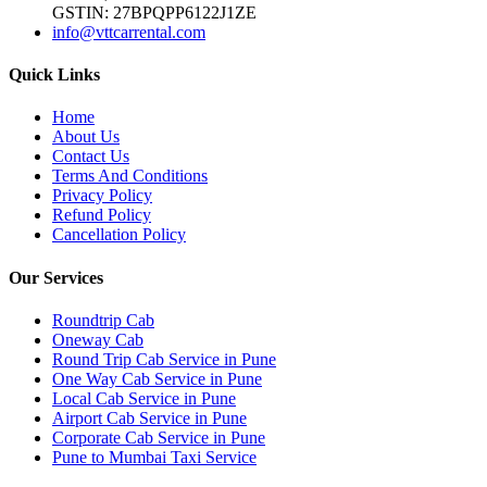
GSTIN: 27BPQPP6122J1ZE
info@vttcarrental.com
Quick Links
Home
About Us
Contact Us
Terms And Conditions
Privacy Policy
Refund Policy
Cancellation Policy
Our Services
Roundtrip Cab
Oneway Cab
Round Trip Cab Service in Pune
One Way Cab Service in Pune
Local Cab Service in Pune
Airport Cab Service in Pune
Corporate Cab Service in Pune
Pune to Mumbai Taxi Service