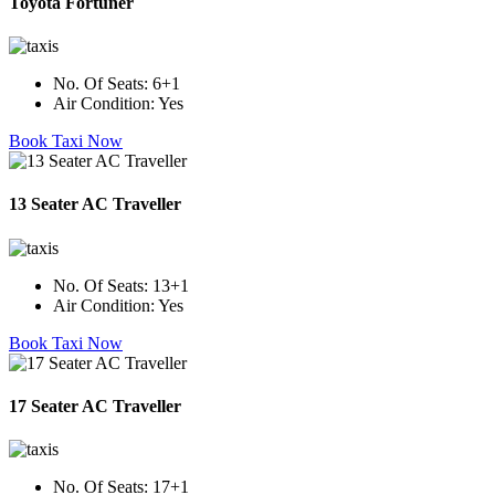
Toyota Fortuner
No. Of Seats:
6+1
Air Condition:
Yes
Book Taxi Now
13 Seater AC Traveller
No. Of Seats:
13+1
Air Condition:
Yes
Book Taxi Now
17 Seater AC Traveller
No. Of Seats:
17+1