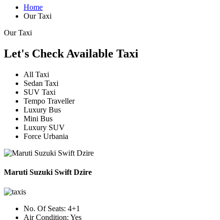
Home
Our Taxi
Our Taxi
Let's Check Available Taxi
All Taxi
Sedan Taxi
SUV Taxi
Tempo Traveller
Luxury Bus
Mini Bus
Luxury SUV
Force Urbania
Maruti Suzuki Swift Dzire
No. Of Seats:
4+1
Air Condition:
Yes