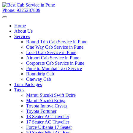
Phone: 9325287809
Home
About Us
Services
Round Trip Cab Service in Pune
One Way Cab Service in Pune
Local Cab Service in Pune
Airport Cab Service in Pune
Corporate Cab Service in Pune
Pune to Mumbai Taxi Service
Roundtrip Cab
Oneway Cab
Tour Packages
Taxis
Maruti Suzuki Swift Dzire
Maruti Suzuki Ertiga
Toyota Innova Crysta
Toyota Fortuner
13 Seater AC Traveller
17 Seater AC Traveller
Force Urbania 17 Seater
20 Seater Mini AC Bus