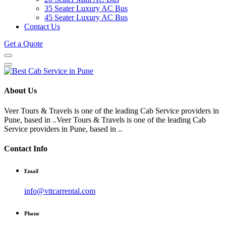
35 Seater Luxury AC Bus
45 Seater Luxury AC Bus
Contact Us
Get a Quote
About Us
Veer Tours & Travels is one of the leading Cab Service providers in
Pune, based in ..Veer Tours & Travels is one of the leading Cab
Service providers in Pune, based in ..
Contact Info
Email
info@vttcarrental.com
Phone