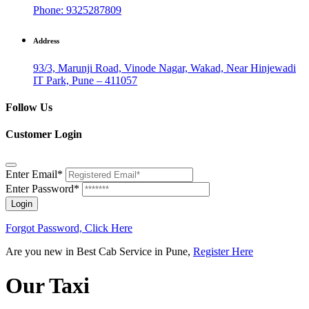
Phone: 9325287809
Address
93/3, Marunji Road, Vinode Nagar, Wakad, Near Hinjewadi
IT Park, Pune – 411057
Follow Us
Customer Login
Enter Email*
Enter Password*
Login
Forgot Password, Click Here
Are you new in Best Cab Service in Pune,
Register Here
Our Taxi