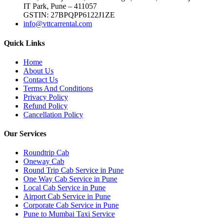
IT Park, Pune – 411057
GSTIN: 27BPQPP6122J1ZE
info@vttcarrental.com
Quick Links
Home
About Us
Contact Us
Terms And Conditions
Privacy Policy
Refund Policy
Cancellation Policy
Our Services
Roundtrip Cab
Oneway Cab
Round Trip Cab Service in Pune
One Way Cab Service in Pune
Local Cab Service in Pune
Airport Cab Service in Pune
Corporate Cab Service in Pune
Pune to Mumbai Taxi Service