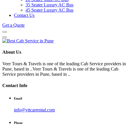
35 Seater Luxury AC Bus
45 Seater Luxury AC Bus
Contact Us
Get a Quote
About Us
Veer Tours & Travels is one of the leading Cab Service providers in
Pune, based in ..Veer Tours & Travels is one of the leading Cab
Service providers in Pune, based in ..
Contact Info
Email
info@vttcarrental.com
Phone