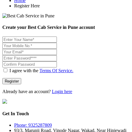
Home
Register Here
Create your Best Cab Service in Pune account
I agree with the
Terms Of Service.
Register
Already have an account?
Login here
Get In Touch
Phone: 9325287809
93/3, Marunji Road, Vinode Nagar, Wakad, Near Hinjewadi