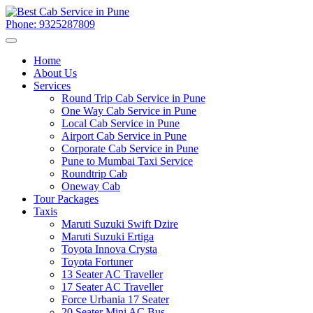
Phone: 9325287809
Home
About Us
Services
Round Trip Cab Service in Pune
One Way Cab Service in Pune
Local Cab Service in Pune
Airport Cab Service in Pune
Corporate Cab Service in Pune
Pune to Mumbai Taxi Service
Roundtrip Cab
Oneway Cab
Tour Packages
Taxis
Maruti Suzuki Swift Dzire
Maruti Suzuki Ertiga
Toyota Innova Crysta
Toyota Fortuner
13 Seater AC Traveller
17 Seater AC Traveller
Force Urbania 17 Seater
20 Seater Mini AC Bus