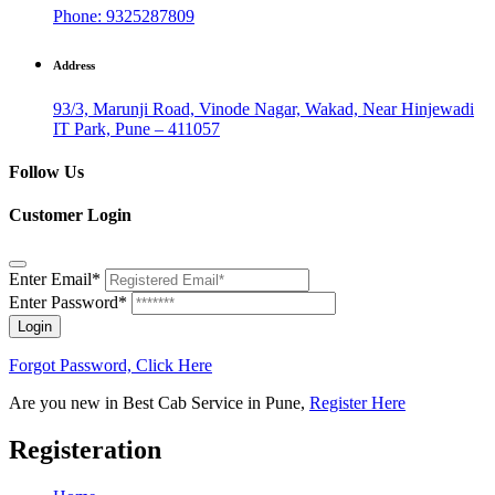
Phone: 9325287809
Address
93/3, Marunji Road, Vinode Nagar, Wakad, Near Hinjewadi
IT Park, Pune – 411057
Follow Us
Customer Login
Enter Email*
Enter Password*
Login
Forgot Password, Click Here
Are you new in Best Cab Service in Pune,
Register Here
Registeration