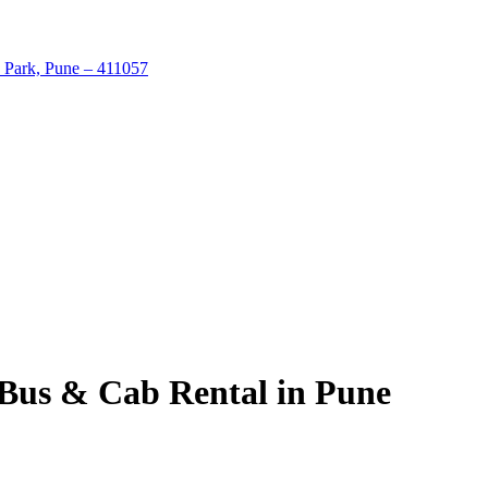
 Park, Pune – 411057
 Bus & Cab Rental in Pune