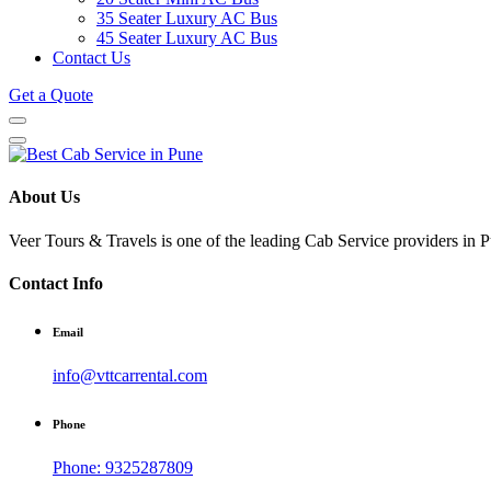
35 Seater Luxury AC Bus
45 Seater Luxury AC Bus
Contact Us
Get a Quote
About Us
Veer Tours & Travels is one of the leading Cab Service providers in Pu
Contact Info
Email
info@vttcarrental.com
Phone
Phone: 9325287809