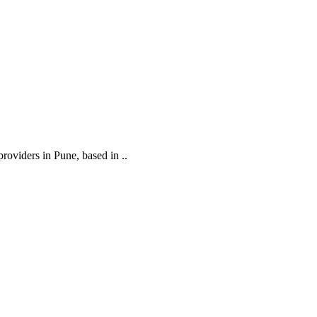
roviders in Pune, based in ..