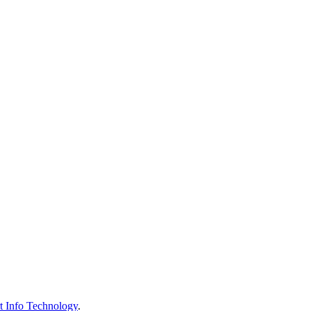
t Info Technology
.