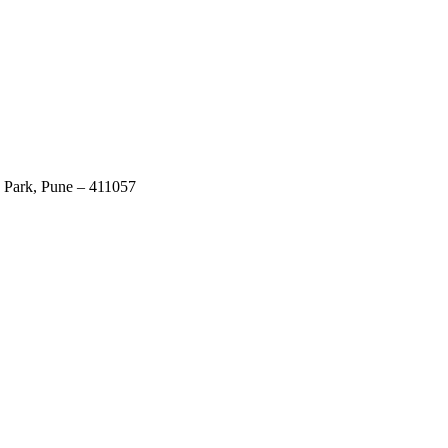
 Park, Pune – 411057