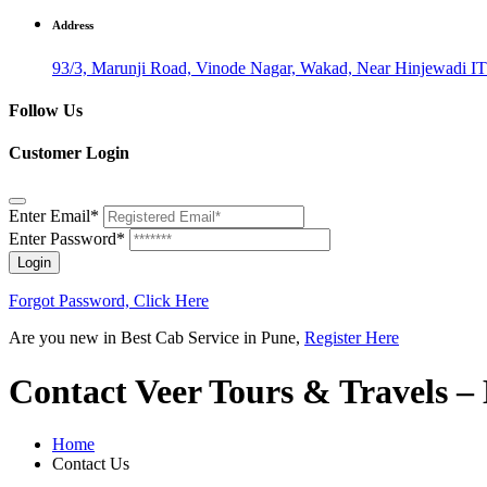
Address
93/3, Marunji Road, Vinode Nagar, Wakad, Near Hinjewadi IT
Follow Us
Customer Login
Enter Email*
Enter Password*
Login
Forgot Password, Click Here
Are you new in Best Cab Service in Pune,
Register Here
Contact Veer Tours & Travels –
Home
Contact Us