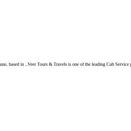
ne, based in ..Veer Tours & Travels is one of the leading Cab Service p