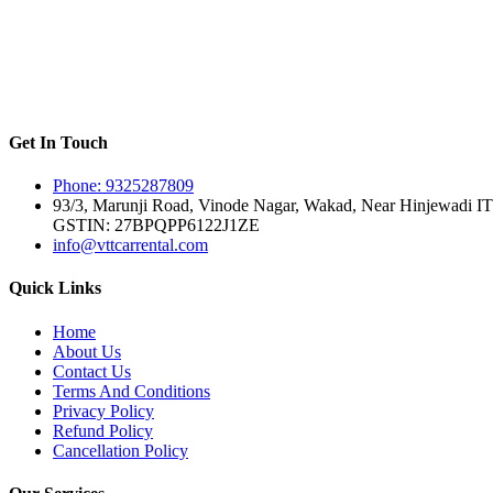
Get In Touch
Phone: 9325287809
93/3, Marunji Road, Vinode Nagar, Wakad, Near Hinjewadi IT
GSTIN: 27BPQPP6122J1ZE
info@vttcarrental.com
Quick Links
Home
About Us
Contact Us
Terms And Conditions
Privacy Policy
Refund Policy
Cancellation Policy