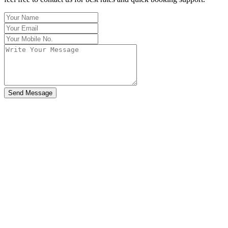
Send Message