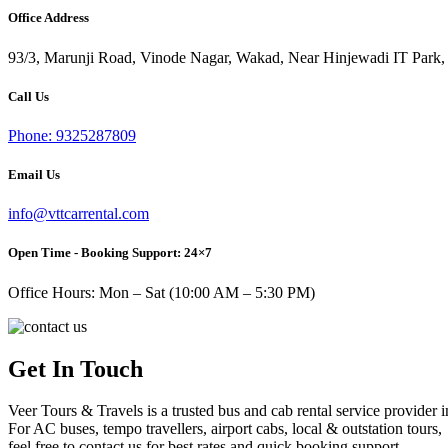
Office Address
93/3, Marunji Road, Vinode Nagar, Wakad, Near Hinjewadi IT Park,
Call Us
Phone: 9325287809
Email Us
info@vttcarrental.com
Open Time - Booking Support: 24×7
Office Hours: Mon – Sat (10:00 AM – 5:30 PM)
Get In Touch
Veer Tours & Travels is a trusted bus and cab rental service provider 
For AC buses, tempo travellers, airport cabs, local & outstation tours,
feel free to contact us for best rates and quick booking support.