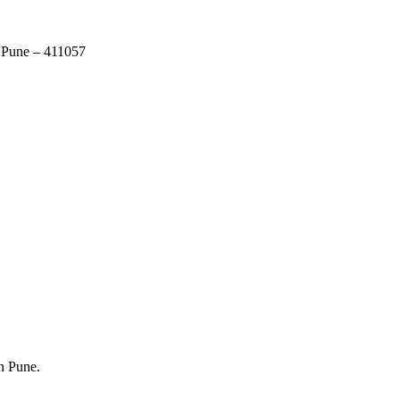
 Pune – 411057
in Pune.