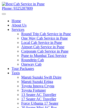
Phone: 9325287809
Home
About Us
Services
Round Trip Cab Service in Pune
One Way Cab Service in Pune
Local Cab Service in Pune
Airport Cab Service in Pune
Corporate Cab Service in Pune
Pune to Mumbai Taxi Service
Roundtrip Cab
Oneway Cab
Tour Packages
Taxis
Maruti Suzuki Swift Dzire
Maruti Suzuki Ertiga
Toyota Innova Crysta
Toyota Fortuner
13 Seater AC Traveller
17 Seater AC Traveller
Force Urbania 17 Seater
20 Seater Mini AC Bus