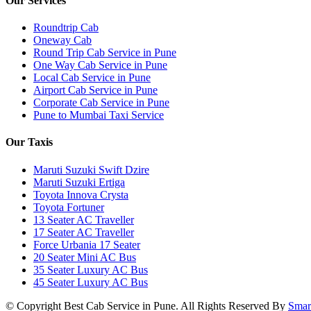
Our Services
Roundtrip Cab
Oneway Cab
Round Trip Cab Service in Pune
One Way Cab Service in Pune
Local Cab Service in Pune
Airport Cab Service in Pune
Corporate Cab Service in Pune
Pune to Mumbai Taxi Service
Our Taxis
Maruti Suzuki Swift Dzire
Maruti Suzuki Ertiga
Toyota Innova Crysta
Toyota Fortuner
13 Seater AC Traveller
17 Seater AC Traveller
Force Urbania 17 Seater
20 Seater Mini AC Bus
35 Seater Luxury AC Bus
45 Seater Luxury AC Bus
© Copyright
Best Cab Service in Pune. All Rights Reserved By
Smar